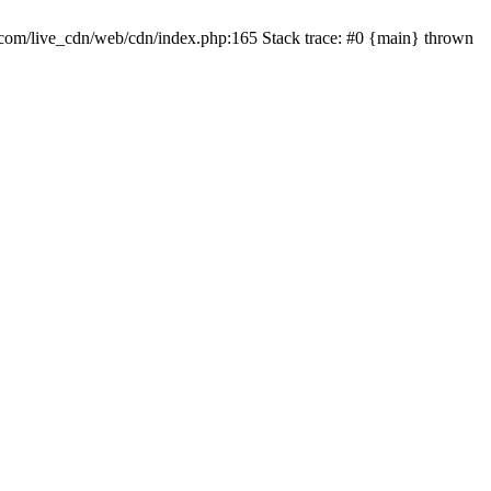
com/live_cdn/web/cdn/index.php:165 Stack trace: #0 {main} thrown