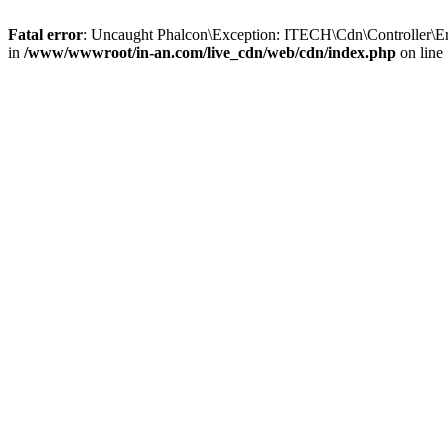
Fatal error
: Uncaught Phalcon\Exception: ITECH\Cdn\Controller\Er
in
/www/wwwroot/in-an.com/live_cdn/web/cdn/index.php
on line