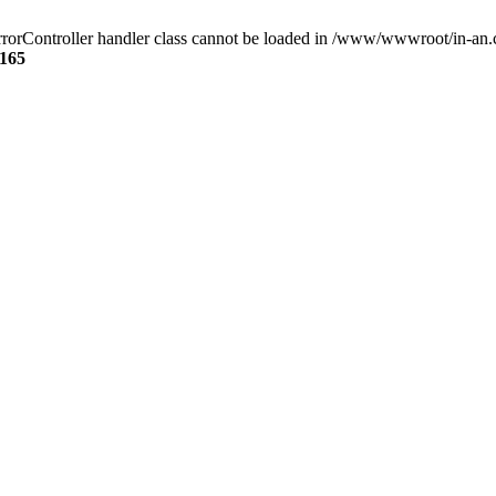
rorController handler class cannot be loaded in /www/wwwroot/in-an.
165