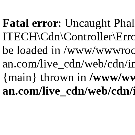
Fatal error
: Uncaught Phal
ITECH\Cdn\Controller\Error
be loaded in /www/wwwroo
an.com/live_cdn/web/cdn/in
{main} thrown in
/www/ww
an.com/live_cdn/web/cdn/