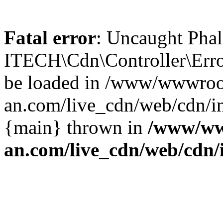
Fatal error
: Uncaught Phal
ITECH\Cdn\Controller\Error
be loaded in /www/wwwroo
an.com/live_cdn/web/cdn/in
{main} thrown in
/www/ww
an.com/live_cdn/web/cdn/