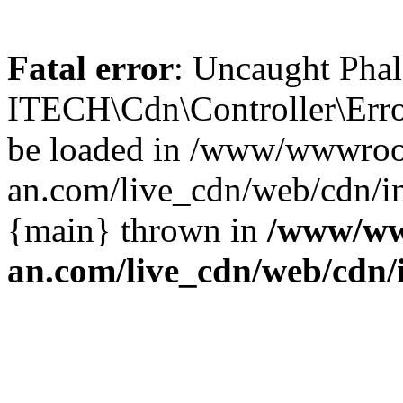
Fatal error
: Uncaught Phal
ITECH\Cdn\Controller\Error
be loaded in /www/wwwroo
an.com/live_cdn/web/cdn/in
{main} thrown in
/www/ww
an.com/live_cdn/web/cdn/