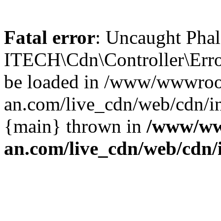
Fatal error
: Uncaught Phal
ITECH\Cdn\Controller\Error
be loaded in /www/wwwroo
an.com/live_cdn/web/cdn/in
{main} thrown in
/www/ww
an.com/live_cdn/web/cdn/