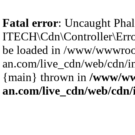
Fatal error
: Uncaught Phal
ITECH\Cdn\Controller\Error
be loaded in /www/wwwroo
an.com/live_cdn/web/cdn/in
{main} thrown in
/www/ww
an.com/live_cdn/web/cdn/