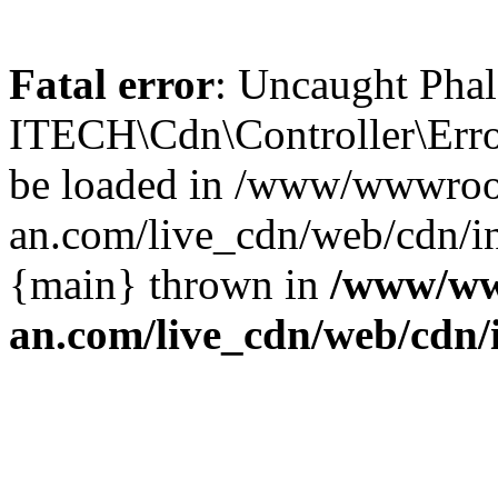
Fatal error
: Uncaught Phal
ITECH\Cdn\Controller\Error
be loaded in /www/wwwroo
an.com/live_cdn/web/cdn/in
{main} thrown in
/www/ww
an.com/live_cdn/web/cdn/