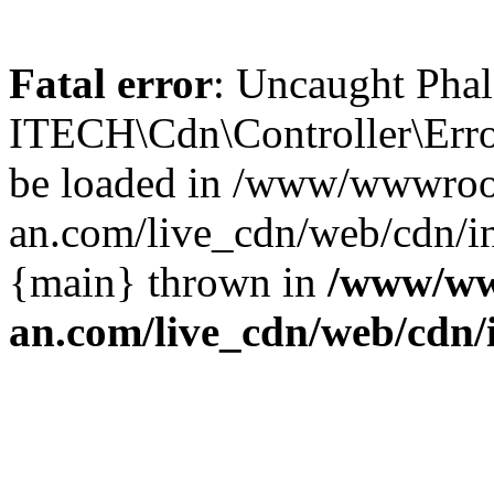
Fatal error
: Uncaught Phal
ITECH\Cdn\Controller\Error
be loaded in /www/wwwroo
an.com/live_cdn/web/cdn/in
{main} thrown in
/www/ww
an.com/live_cdn/web/cdn/