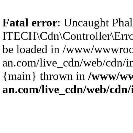
Fatal error
: Uncaught Phal
ITECH\Cdn\Controller\Error
be loaded in /www/wwwroo
an.com/live_cdn/web/cdn/in
{main} thrown in
/www/ww
an.com/live_cdn/web/cdn/